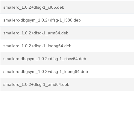
smallerc_1.0.2+dfsg-1_i386.deb
smallerc-dbgsym_1.0.2+dfsg-1_i386.deb
smallerc_1.0.2+dfsg-1_arm64.deb
smallerc_1.0.2+dfsg-1_loong64.deb
smallerc-dbgsym_1.0.2+dfsg-1_riscv64.deb
smallerc-dbgsym_1.0.2+dfsg-1_loong64.deb
smallerc_1.0.2+dfsg-1_amd64.deb