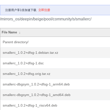
注册用户享1倍加速下载
立即注册
/mirrors_os/deepin/beige/pool/community/s/smallerc/
File Name
↓
Parent directory/
smallerc_1.0.2+dfsg-1.debian.tar.xz
smallerc_1.0.2+dfsg-1.dsc
smallerc_1.0.2+dfsg.orig.tar.xz
smallerc-dbgsym_1.0.2+dfsg-1_arm64.deb
smallerc-dbgsym_1.0.2+dfsg-1_amd64.deb
smallerc_1.0.2+dfsg-1_riscv64.deb