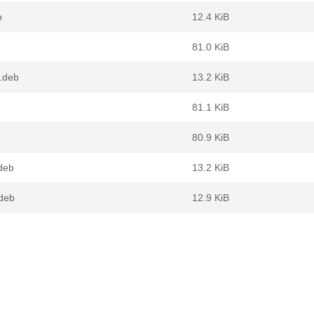
b
12.4 KiB
81.0 KiB
.deb
13.2 KiB
81.1 KiB
80.9 KiB
deb
13.2 KiB
.deb
12.9 KiB