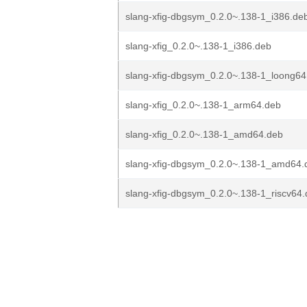
slang-xfig-dbgsym_0.2.0~.138-1_i386.de
slang-xfig_0.2.0~.138-1_i386.deb
slang-xfig-dbgsym_0.2.0~.138-1_loong64
slang-xfig_0.2.0~.138-1_arm64.deb
slang-xfig_0.2.0~.138-1_amd64.deb
slang-xfig-dbgsym_0.2.0~.138-1_amd64.
slang-xfig-dbgsym_0.2.0~.138-1_riscv64