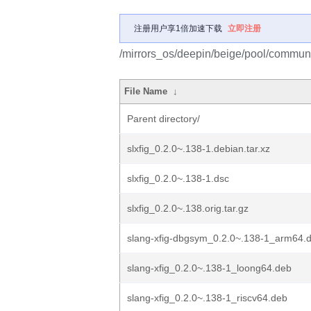
注册用户享1倍加速下载
立即注册
/mirrors_os/deepin/beige/pool/communit
File Name
↓
Parent directory/
slxfig_0.2.0~.138-1.debian.tar.xz
slxfig_0.2.0~.138-1.dsc
slxfig_0.2.0~.138.orig.tar.gz
slang-xfig-dbgsym_0.2.0~.138-1_arm64.
slang-xfig_0.2.0~.138-1_loong64.deb
slang-xfig_0.2.0~.138-1_riscv64.deb