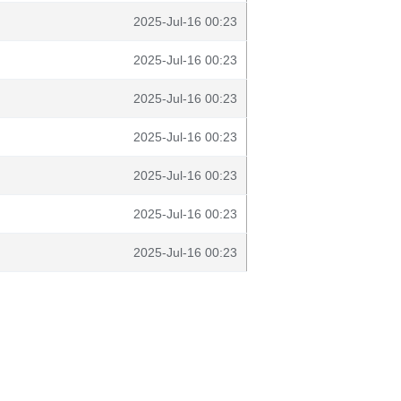
2025-Jul-16 00:23
2025-Jul-16 00:23
2025-Jul-16 00:23
2025-Jul-16 00:23
2025-Jul-16 00:23
2025-Jul-16 00:23
2025-Jul-16 00:23