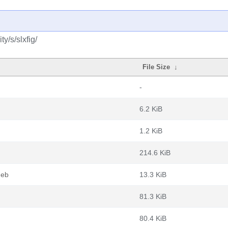
y/s/slxfig/
File Size
↓
-
6.2 KiB
1.2 KiB
214.6 KiB
deb
13.3 KiB
81.3 KiB
80.4 KiB