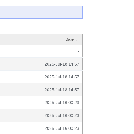
Date
↓
-
2025-Jul-18 14:57
2025-Jul-18 14:57
2025-Jul-18 14:57
2025-Jul-16 00:23
2025-Jul-16 00:23
2025-Jul-16 00:23