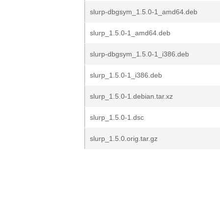
slurp-dbgsym_1.5.0-1_amd64.deb
slurp_1.5.0-1_amd64.deb
slurp-dbgsym_1.5.0-1_i386.deb
slurp_1.5.0-1_i386.deb
slurp_1.5.0-1.debian.tar.xz
slurp_1.5.0-1.dsc
slurp_1.5.0.orig.tar.gz