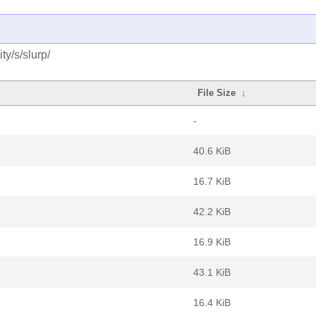
y/s/slurp/
File Size
↓
-
40.6 KiB
16.7 KiB
42.2 KiB
16.9 KiB
43.1 KiB
16.4 KiB