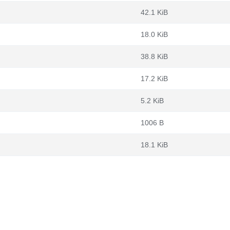
42.1 KiB
18.0 KiB
38.8 KiB
17.2 KiB
5.2 KiB
1006 B
18.1 KiB