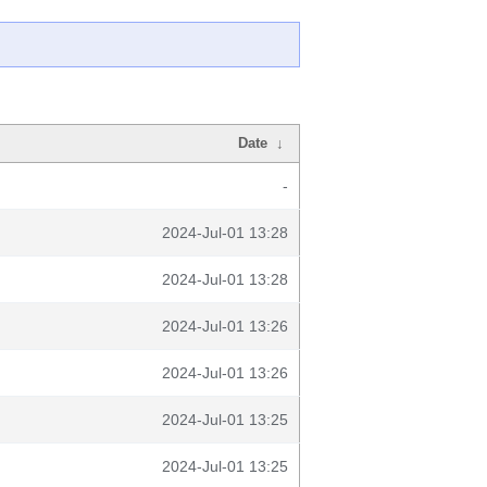
Date
↓
-
2024-Jul-01 13:28
2024-Jul-01 13:28
2024-Jul-01 13:26
2024-Jul-01 13:26
2024-Jul-01 13:25
2024-Jul-01 13:25