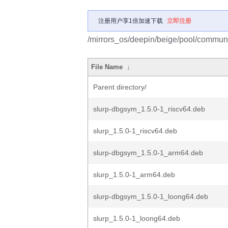
注册用户享1倍加速下载
立即注册
/mirrors_os/deepin/beige/pool/communit
File Name
↓
Parent directory/
slurp-dbgsym_1.5.0-1_riscv64.deb
slurp_1.5.0-1_riscv64.deb
slurp-dbgsym_1.5.0-1_arm64.deb
slurp_1.5.0-1_arm64.deb
slurp-dbgsym_1.5.0-1_loong64.deb
slurp_1.5.0-1_loong64.deb