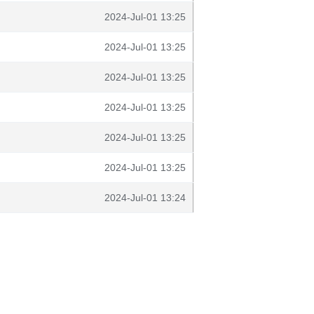
2024-Jul-01 13:25
2024-Jul-01 13:25
2024-Jul-01 13:25
2024-Jul-01 13:25
2024-Jul-01 13:25
2024-Jul-01 13:25
2024-Jul-01 13:24