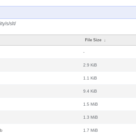
y/s/slt/
File Size
↓
-
2.9 KiB
1.1 KiB
9.4 KiB
1.5 MiB
1.3 MiB
eb
1.7 MiB