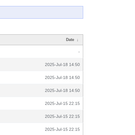
Date
↓
-
2025-Jul-18 14:50
2025-Jul-18 14:50
2025-Jul-18 14:50
2025-Jul-15 22:15
2025-Jul-15 22:15
2025-Jul-15 22:15