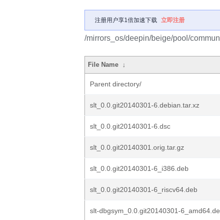
注册用户享1倍加速下载
立即注册
/mirrors_os/deepin/beige/pool/communit
File Name
↓
Parent directory/
slt_0.0.git20140301-6.debian.tar.xz
slt_0.0.git20140301-6.dsc
slt_0.0.git20140301.orig.tar.gz
slt_0.0.git20140301-6_i386.deb
slt_0.0.git20140301-6_riscv64.deb
slt-dbgsym_0.0.git20140301-6_amd64.d