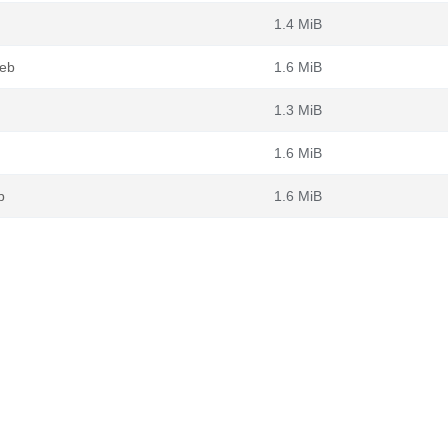
1.4 MiB
deb
1.6 MiB
1.3 MiB
1.6 MiB
b
1.6 MiB