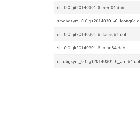
slt_0.0.git20140301-6_arm64.deb
slt-dbgsym_0.0.git20140301-6_loong64.
slt_0.0.git20140301-6_loong64.deb
slt_0.0.git20140301-6_amd64.deb
slt-dbgsym_0.0.git20140301-6_arm64.de