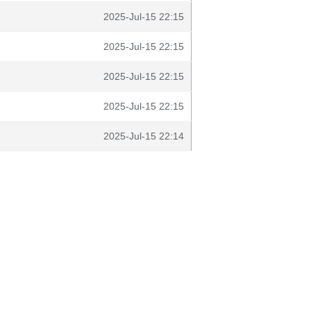
2025-Jul-15 22:15
2025-Jul-15 22:15
2025-Jul-15 22:15
2025-Jul-15 22:15
2025-Jul-15 22:14