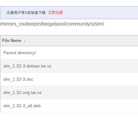
注册用户享1倍加速下载
立即注册
/mirrors_os/deepin/beige/pool/community/s/slm/
File Name
↓
Parent directory/
slm_1.32-3.debian.tar.xz
slm_1.32-3.dsc
slm_1.32.orig.tar.xz
slm_1.32-3_all.deb