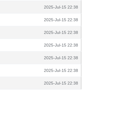
2025-Jul-15 22:38
2025-Jul-15 22:38
2025-Jul-15 22:38
2025-Jul-15 22:38
2025-Jul-15 22:38
2025-Jul-15 22:38
2025-Jul-15 22:38