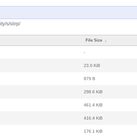
y/s/slirp/
File Size
↓
-
23.0 KiB
879 B
298.6 KiB
461.4 KiB
416.4 KiB
176.1 KiB