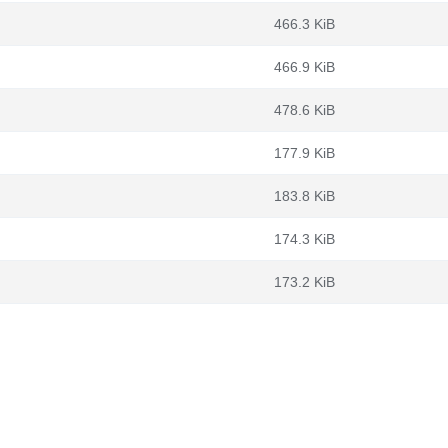
466.3 KiB
466.9 KiB
478.6 KiB
177.9 KiB
183.8 KiB
174.3 KiB
173.2 KiB