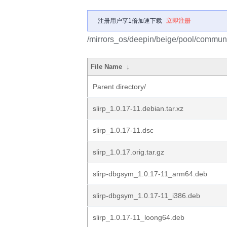
注册用户享1倍加速下载
立即注册
/mirrors_os/deepin/beige/pool/communit
File Name
↓
Parent directory/
slirp_1.0.17-11.debian.tar.xz
slirp_1.0.17-11.dsc
slirp_1.0.17.orig.tar.gz
slirp-dbgsym_1.0.17-11_arm64.deb
slirp-dbgsym_1.0.17-11_i386.deb
slirp_1.0.17-11_loong64.deb