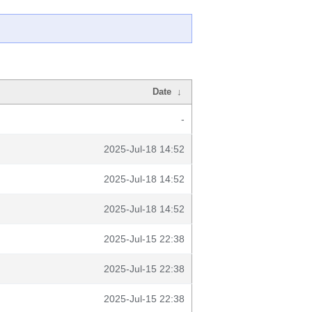
Date
↓
-
2025-Jul-18 14:52
2025-Jul-18 14:52
2025-Jul-18 14:52
2025-Jul-15 22:38
2025-Jul-15 22:38
2025-Jul-15 22:38