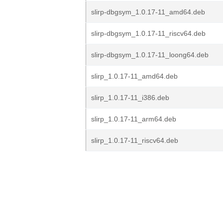
slirp-dbgsym_1.0.17-11_amd64.deb
slirp-dbgsym_1.0.17-11_riscv64.deb
slirp-dbgsym_1.0.17-11_loong64.deb
slirp_1.0.17-11_amd64.deb
slirp_1.0.17-11_i386.deb
slirp_1.0.17-11_arm64.deb
slirp_1.0.17-11_riscv64.deb