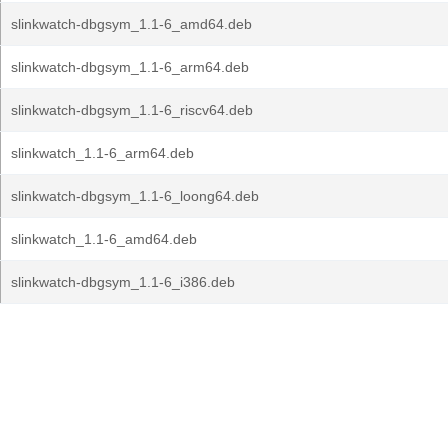
slinkwatch-dbgsym_1.1-6_amd64.deb
slinkwatch-dbgsym_1.1-6_arm64.deb
slinkwatch-dbgsym_1.1-6_riscv64.deb
slinkwatch_1.1-6_arm64.deb
slinkwatch-dbgsym_1.1-6_loong64.deb
slinkwatch_1.1-6_amd64.deb
slinkwatch-dbgsym_1.1-6_i386.deb