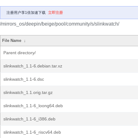
注册用户享1倍加速下载
立即注册
/mirrors_os/deepin/beige/pool/community/s/slinkwatch/
File Name
↓
Parent directory/
slinkwatch_1.1-6.debian.tar.xz
slinkwatch_1.1-6.dsc
slinkwatch_1.1.orig.tar.gz
slinkwatch_1.1-6_loong64.deb
slinkwatch_1.1-6_i386.deb
slinkwatch_1.1-6_riscv64.deb