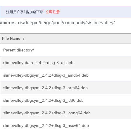
注册用户享1倍加速下载
立即注册
/mirrors_os/deepin/beige/pool/community/s/slimevolley/
File Name
↓
Parent directory/
slimevolley-data_2.4.2+dfsg-3_all.deb
slimevolley-dbgsym_2.4.2+dfsg-3_amd64.deb
slimevolley-dbgsym_2.4.2+dfsg-3_arm64.deb
slimevolley-dbgsym_2.4.2+dfsg-3_i386.deb
slimevolley-dbgsym_2.4.2+dfsg-3_loong64.deb
slimevolley-dbgsym_2.4.2+dfsg-3_riscv64.deb