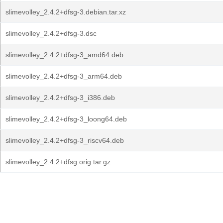
slimevolley_2.4.2+dfsg-3.debian.tar.xz
slimevolley_2.4.2+dfsg-3.dsc
slimevolley_2.4.2+dfsg-3_amd64.deb
slimevolley_2.4.2+dfsg-3_arm64.deb
slimevolley_2.4.2+dfsg-3_i386.deb
slimevolley_2.4.2+dfsg-3_loong64.deb
slimevolley_2.4.2+dfsg-3_riscv64.deb
slimevolley_2.4.2+dfsg.orig.tar.gz