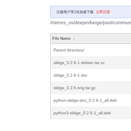
注册用户享1倍加速下载
立即注册
/mirrors_os/deepin/beige/pool/communit
File Name
↓
Parent directory/
slidge_0.2.6-1.debian.tar.xz
slidge_0.2.6-1.dsc
slidge_0.2.6.orig.tar.gz
python-slidge-doc_0.2.6-1_all.deb
python3-slidge_0.2.6-1_all.deb