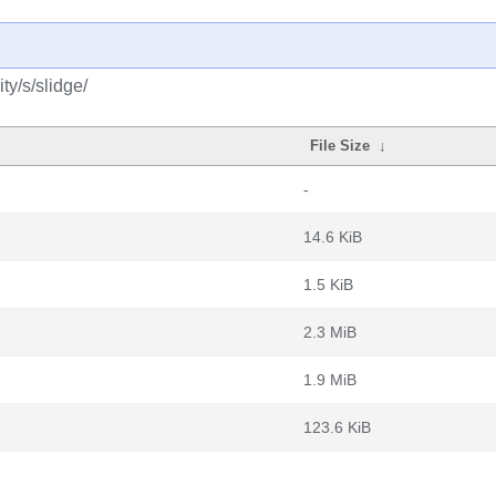
y/s/slidge/
File Size
↓
-
14.6 KiB
1.5 KiB
2.3 MiB
1.9 MiB
123.6 KiB