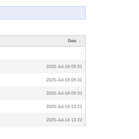
Date
↓
-
2025-Jul-18 09:31
2025-Jul-18 09:31
2025-Jul-18 09:31
2025-Jul-14 13:22
2025-Jul-14 13:22