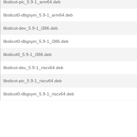
libslicot-pic_5.9-1_arm64.deb
libslicot0-dbgsym_5.9-1_arm64.deb
libslicot-dev_5.9-1_i386.deb
libslicot0-dbgsym_5.9-1_i386.deb
libslicot0_5.9-1_i386.deb
libslicot-dev_5.9-1_riscv64.deb
libslicot-pic_5.9-1_riscv64.deb
libslicot0-dbgsym_5.9-1_riscv64.deb