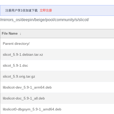
注册用户享1倍加速下载
立即注册
/mirrors_os/deepin/beige/pool/community/s/slicot/
File Name
↓
Parent directory/
slicot_5.9-1.debian.tar.xz
slicot_5.9-1.dsc
slicot_5.9.orig.tar.gz
libslicot-dev_5.9-1_arm64.deb
libslicot-doc_5.9-1_all.deb
libslicot0-dbgsym_5.9-1_amd64.deb