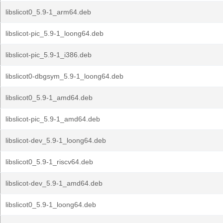
libslicot0_5.9-1_arm64.deb
libslicot-pic_5.9-1_loong64.deb
libslicot-pic_5.9-1_i386.deb
libslicot0-dbgsym_5.9-1_loong64.deb
libslicot0_5.9-1_amd64.deb
libslicot-pic_5.9-1_amd64.deb
libslicot-dev_5.9-1_loong64.deb
libslicot0_5.9-1_riscv64.deb
libslicot-dev_5.9-1_amd64.deb
libslicot0_5.9-1_loong64.deb