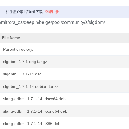
注册用户享1倍加速下载
立即注册
/mirrors_os/deepin/beige/pool/community/s/slgdbm/
File Name
↓
Parent directory/
slgdbm_1.7.1.orig.tar.gz
slgdbm_1.7.1-14.dsc
slgdbm_1.7.1-14.debian.tar.xz
slang-gdbm_1.7.1-14_riscv64.deb
slang-gdbm_1.7.1-14_loong64.deb
slang-gdbm_1.7.1-14_i386.deb