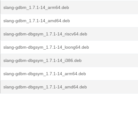
slang-gdbm_1.7.1-14_arm64.deb
slang-gdbm_1.7.1-14_amd64.deb
slang-gdbm-dbgsym_1.7.1-14_riscv64.deb
slang-gdbm-dbgsym_1.7.1-14_loong64.deb
slang-gdbm-dbgsym_1.7.1-14_i386.deb
slang-gdbm-dbgsym_1.7.1-14_arm64.deb
slang-gdbm-dbgsym_1.7.1-14_amd64.deb