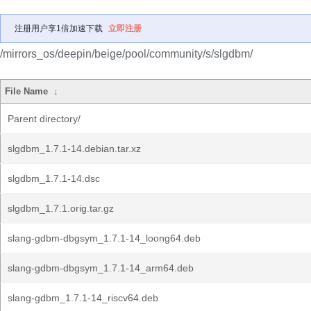
注册用户享1倍加速下载
立即注册
/mirrors_os/deepin/beige/pool/community/s/slgdbm/
File Name
↓
Parent directory/
slgdbm_1.7.1-14.debian.tar.xz
slgdbm_1.7.1-14.dsc
slgdbm_1.7.1.orig.tar.gz
slang-gdbm-dbgsym_1.7.1-14_loong64.deb
slang-gdbm-dbgsym_1.7.1-14_arm64.deb
slang-gdbm_1.7.1-14_riscv64.deb