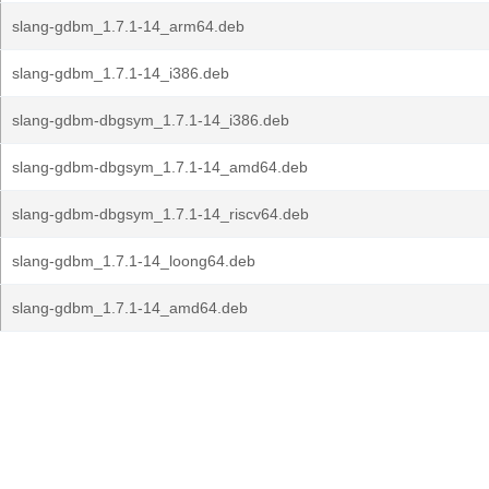
slang-gdbm_1.7.1-14_arm64.deb
slang-gdbm_1.7.1-14_i386.deb
slang-gdbm-dbgsym_1.7.1-14_i386.deb
slang-gdbm-dbgsym_1.7.1-14_amd64.deb
slang-gdbm-dbgsym_1.7.1-14_riscv64.deb
slang-gdbm_1.7.1-14_loong64.deb
slang-gdbm_1.7.1-14_amd64.deb