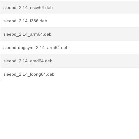
sleepd_2.14_riscv64.deb
sleepd_2.14_i386.deb
sleepd_2.14_arm64.deb
sleepd-dbgsym_2.14_arm64.deb
sleepd_2.14_amd64.deb
sleepd_2.14_loong64.deb