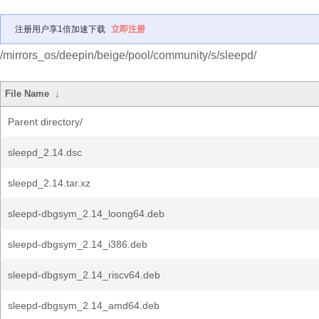
注册用户享1倍加速下载
立即注册
/mirrors_os/deepin/beige/pool/community/s/sleepd/
File Name
↓
Parent directory/
sleepd_2.14.dsc
sleepd_2.14.tar.xz
sleepd-dbgsym_2.14_loong64.deb
sleepd-dbgsym_2.14_i386.deb
sleepd-dbgsym_2.14_riscv64.deb
sleepd-dbgsym_2.14_amd64.deb