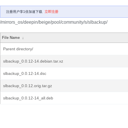
注册用户享1倍加速下载
立即注册
/mirrors_os/deepin/beige/pool/community/s/slbackup/
File Name
↓
Parent directory/
slbackup_0.0.12-14.debian.tar.xz
slbackup_0.0.12-14.dsc
slbackup_0.0.12.orig.tar.gz
slbackup_0.0.12-14_all.deb