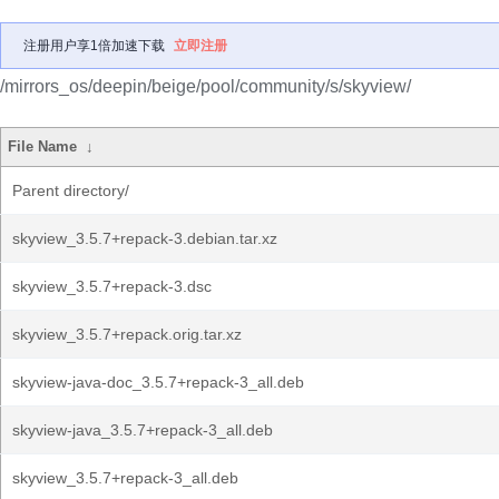
注册用户享1倍加速下载
立即注册
/mirrors_os/deepin/beige/pool/community/s/skyview/
File Name
↓
Parent directory/
skyview_3.5.7+repack-3.debian.tar.xz
skyview_3.5.7+repack-3.dsc
skyview_3.5.7+repack.orig.tar.xz
skyview-java-doc_3.5.7+repack-3_all.deb
skyview-java_3.5.7+repack-3_all.deb
skyview_3.5.7+repack-3_all.deb