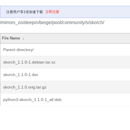
注册用户享1倍加速下载
立即注册
/mirrors_os/deepin/beige/pool/community/s/skorch/
File Name
↓
Parent directory/
skorch_1.1.0-1.debian.tar.xz
skorch_1.1.0-1.dsc
skorch_1.1.0.orig.tar.gz
python3-skorch_1.1.0-1_all.deb