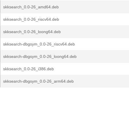
skksearch_0.0-26_amd64.deb
skksearch_0.0-26_riscv64.deb
skksearch_0.0-26_loong64.deb
skksearch-dbgsym_0.0-26_riscv64.deb
skksearch-dbgsym_0.0-26_loong64.deb
skksearch_0.0-26_i386.deb
skksearch-dbgsym_0.0-26_arm64.deb