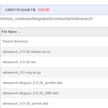
注册用户享1倍加速下载
立即注册
/mirrors_os/deepin/beige/pool/community/s/skksearch/
File Name
↓
Parent directory/
skksearch_0.0-26.debian.tar.xz
skksearch_0.0-26.dsc
skksearch_0.0.orig.tar.gz
skksearch-dbgsym_0.0-26_amd64.deb
skksearch-dbgsym_0.0-26_i386.deb
skksearch_0.0-26_arm64.deb