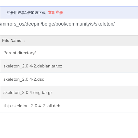
注册用户享1倍加速下载
立即注册
/mirrors_os/deepin/beige/pool/community/s/skeleton/
File Name
↓
Parent directory/
skeleton_2.0.4-2.debian.tar.xz
skeleton_2.0.4-2.dsc
skeleton_2.0.4.orig.tar.gz
libjs-skeleton_2.0.4-2_all.deb