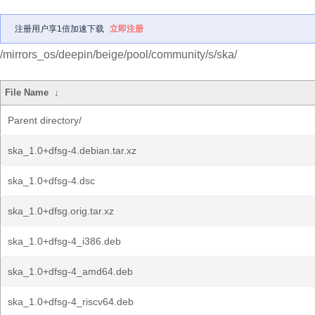
注册用户享1倍加速下载
立即注册
/mirrors_os/deepin/beige/pool/community/s/ska/
File Name
↓
Parent directory/
ska_1.0+dfsg-4.debian.tar.xz
ska_1.0+dfsg-4.dsc
ska_1.0+dfsg.orig.tar.xz
ska_1.0+dfsg-4_i386.deb
ska_1.0+dfsg-4_amd64.deb
ska_1.0+dfsg-4_riscv64.deb