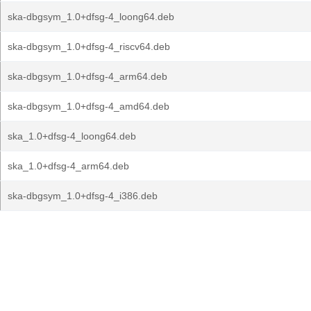
ska-dbgsym_1.0+dfsg-4_loong64.deb
ska-dbgsym_1.0+dfsg-4_riscv64.deb
ska-dbgsym_1.0+dfsg-4_arm64.deb
ska-dbgsym_1.0+dfsg-4_amd64.deb
ska_1.0+dfsg-4_loong64.deb
ska_1.0+dfsg-4_arm64.deb
ska-dbgsym_1.0+dfsg-4_i386.deb