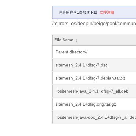
注册用户享1倍加速下载
立即注册
/mirrors_os/deepin/beige/pool/communi
File Name
↓
Parent directory/
sitemesh_2.4.1+dfsg-7.dsc
sitemesh_2.4.1+dfsg-7.debian.tar.xz
libsitemesh-java_2.4.1+dfsg-7_all.deb
sitemesh_2.4.1+dfsg.orig.tar.gz
libsitemesh-java-doc_2.4.1+dfsg-7_all.de