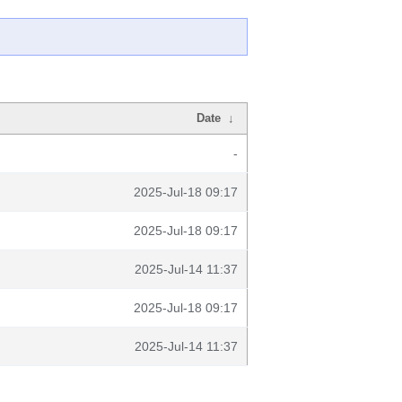
Date
↓
-
2025-Jul-18 09:17
2025-Jul-18 09:17
2025-Jul-14 11:37
2025-Jul-18 09:17
2025-Jul-14 11:37