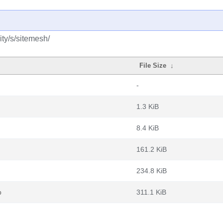
ty/s/sitemesh/
File Size
↓
-
1.3 KiB
8.4 KiB
161.2 KiB
234.8 KiB
b
311.1 KiB