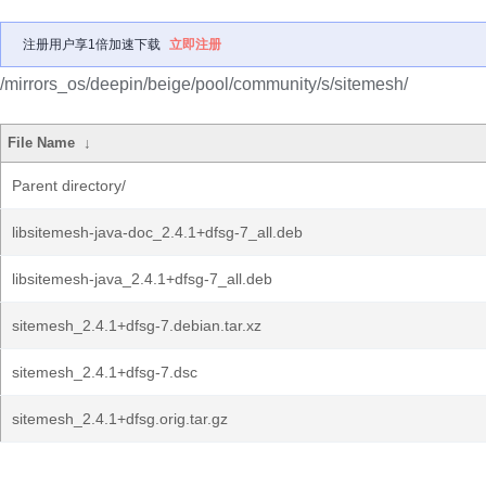
注册用户享1倍加速下载
立即注册
/mirrors_os/deepin/beige/pool/community/s/sitemesh/
File Name
↓
Parent directory/
libsitemesh-java-doc_2.4.1+dfsg-7_all.deb
libsitemesh-java_2.4.1+dfsg-7_all.deb
sitemesh_2.4.1+dfsg-7.debian.tar.xz
sitemesh_2.4.1+dfsg-7.dsc
sitemesh_2.4.1+dfsg.orig.tar.gz