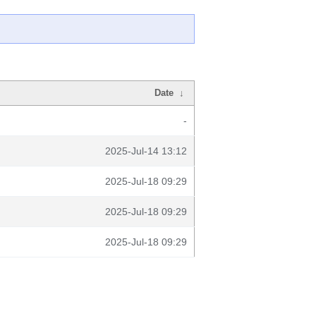
Date
↓
-
2025-Jul-14 13:12
2025-Jul-18 09:29
2025-Jul-18 09:29
2025-Jul-18 09:29