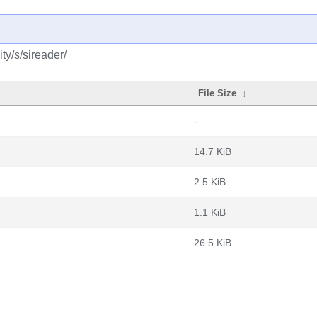
y/s/sireader/
File Size
↓
-
14.7 KiB
2.5 KiB
1.1 KiB
26.5 KiB