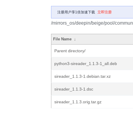
注册用户享1倍加速下载
立即注册
/mirrors_os/deepin/beige/pool/communit
File Name
↓
Parent directory/
python3-sireader_1.1.3-1_all.deb
sireader_1.1.3-1.debian.tar.xz
sireader_1.1.3-1.dsc
sireader_1.1.3.orig.tar.gz