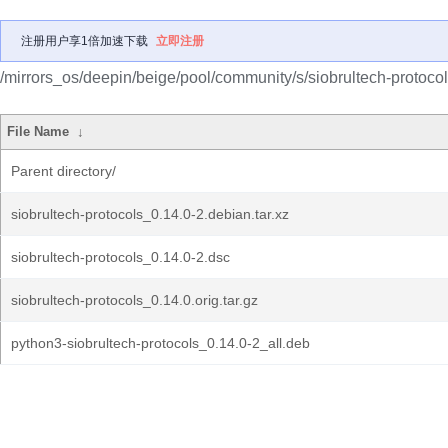
注册用户享1倍加速下载
立即注册
/mirrors_os/deepin/beige/pool/community/s/siobrultech-protocol
File Name
↓
Parent directory/
siobrultech-protocols_0.14.0-2.debian.tar.xz
siobrultech-protocols_0.14.0-2.dsc
siobrultech-protocols_0.14.0.orig.tar.gz
python3-siobrultech-protocols_0.14.0-2_all.deb