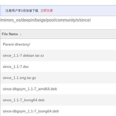
注册用户享1倍加速下载
立即注册
/mirrors_os/deepin/beige/pool/community/s/since/
File Name
↓
Parent directory/
since_1.1-7.debian.tar.xz
since_1.1-7.dsc
since_1.1.orig.tar.gz
since-dbgsym_1.1-7_amd64.deb
since_1.1-7_loong64.deb
since-dbgsym_1.1-7_loong64.deb