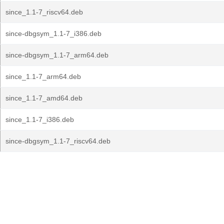
since_1.1-7_riscv64.deb
since-dbgsym_1.1-7_i386.deb
since-dbgsym_1.1-7_arm64.deb
since_1.1-7_arm64.deb
since_1.1-7_amd64.deb
since_1.1-7_i386.deb
since-dbgsym_1.1-7_riscv64.deb