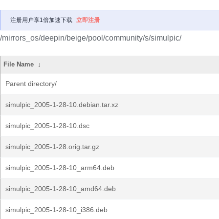
注册用户享1倍加速下载
立即注册
/mirrors_os/deepin/beige/pool/community/s/simulpic/
File Name
↓
Parent directory/
simulpic_2005-1-28-10.debian.tar.xz
simulpic_2005-1-28-10.dsc
simulpic_2005-1-28.orig.tar.gz
simulpic_2005-1-28-10_arm64.deb
simulpic_2005-1-28-10_amd64.deb
simulpic_2005-1-28-10_i386.deb