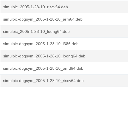
simulpic_2005-1-28-10_riscv64.deb
simulpic-dbgsym_2005-1-28-10_arm64.deb
simulpic_2005-1-28-10_loong64.deb
simulpic-dbgsym_2005-1-28-10_i386.deb
simulpic-dbgsym_2005-1-28-10_loong64.deb
simulpic-dbgsym_2005-1-28-10_amd64.deb
simulpic-dbgsym_2005-1-28-10_riscv64.deb