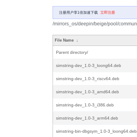
注册用户享1倍加速下载
立即注册
/mirrors_os/deepin/beige/pool/communit
File Name
↓
Parent directory/
simstring-dev_1.0-3_loong64.deb
simstring-dev_1.0-3_riscv64.deb
simstring-dev_1.0-3_amd64.deb
simstring-dev_1.0-3_i386.deb
simstring-dev_1.0-3_arm64.deb
simstring-bin-dbgsym_1.0-3_loong64.deb