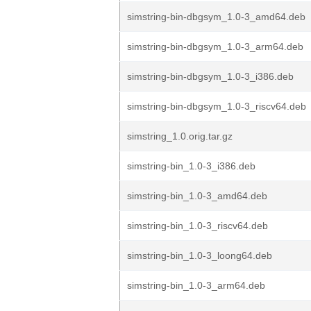
simstring-bin-dbgsym_1.0-3_amd64.deb
simstring-bin-dbgsym_1.0-3_arm64.deb
simstring-bin-dbgsym_1.0-3_i386.deb
simstring-bin-dbgsym_1.0-3_riscv64.deb
simstring_1.0.orig.tar.gz
simstring-bin_1.0-3_i386.deb
simstring-bin_1.0-3_amd64.deb
simstring-bin_1.0-3_riscv64.deb
simstring-bin_1.0-3_loong64.deb
simstring-bin_1.0-3_arm64.deb