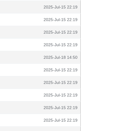
2025-Jul-15 22:19
2025-Jul-15 22:19
2025-Jul-15 22:19
2025-Jul-15 22:19
2025-Jul-18 14:50
2025-Jul-15 22:19
2025-Jul-15 22:19
2025-Jul-15 22:19
2025-Jul-15 22:19
2025-Jul-15 22:19