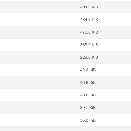
494.9 KiB
484.6 KiB
479.8 KiB
365.0 KiB
228.0 KiB
42.3 KiB
40.8 KiB
40.0 KiB
39.1 KiB
36.2 KiB