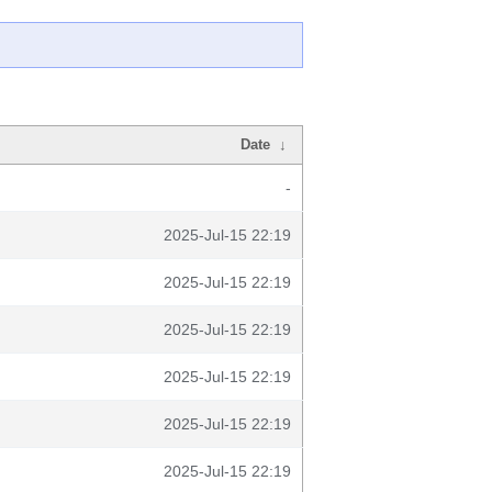
Date
↓
-
2025-Jul-15 22:19
2025-Jul-15 22:19
2025-Jul-15 22:19
2025-Jul-15 22:19
2025-Jul-15 22:19
2025-Jul-15 22:19