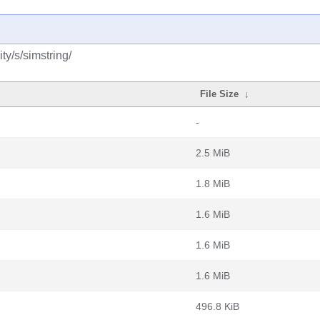
y/s/simstring/
File Size
↓
-
2.5 MiB
1.8 MiB
1.6 MiB
1.6 MiB
1.6 MiB
496.8 KiB