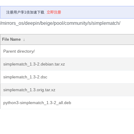
注册用户享1倍加速下载
立即注册
/mirrors_os/deepin/beige/pool/community/s/simplematch/
File Name
↓
Parent directory/
simplematch_1.3-2.debian.tar.xz
simplematch_1.3-2.dsc
simplematch_1.3.orig.tar.xz
python3-simplematch_1.3-2_all.deb