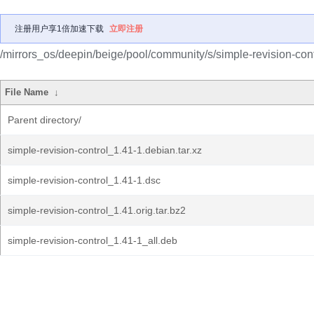
注册用户享1倍加速下载
立即注册
/mirrors_os/deepin/beige/pool/community/s/simple-revision-cont
File Name
↓
Parent directory/
simple-revision-control_1.41-1.debian.tar.xz
simple-revision-control_1.41-1.dsc
simple-revision-control_1.41.orig.tar.bz2
simple-revision-control_1.41-1_all.deb