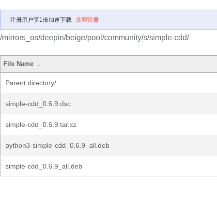
注册用户享1倍加速下载
立即注册
/mirrors_os/deepin/beige/pool/community/s/simple-cdd/
File Name
↓
Parent directory/
simple-cdd_0.6.9.dsc
simple-cdd_0.6.9.tar.xz
python3-simple-cdd_0.6.9_all.deb
simple-cdd_0.6.9_all.deb