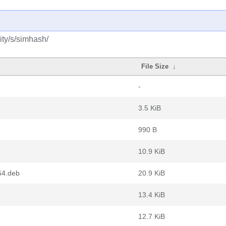
ty/s/simhash/
File Size
↓
-
3.5 KiB
990 B
10.9 KiB
64.deb
20.9 KiB
13.4 KiB
12.7 KiB