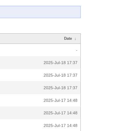
Date
↓
-
2025-Jul-18 17:37
2025-Jul-18 17:37
2025-Jul-18 17:37
2025-Jul-17 14:48
2025-Jul-17 14:48
2025-Jul-17 14:48