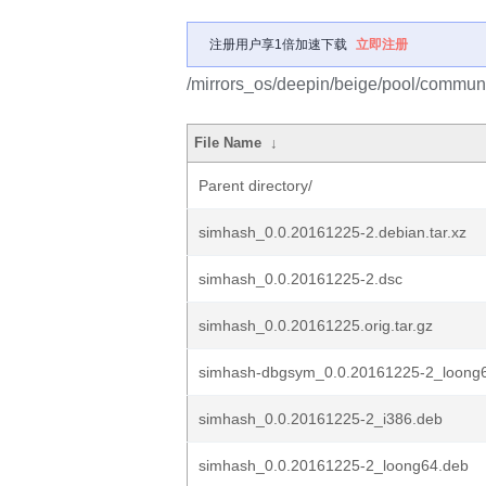
注册用户享1倍加速下载
立即注册
/mirrors_os/deepin/beige/pool/communi
File Name
↓
Parent directory/
simhash_0.0.20161225-2.debian.tar.xz
simhash_0.0.20161225-2.dsc
simhash_0.0.20161225.orig.tar.gz
simhash-dbgsym_0.0.20161225-2_loong
simhash_0.0.20161225-2_i386.deb
simhash_0.0.20161225-2_loong64.deb