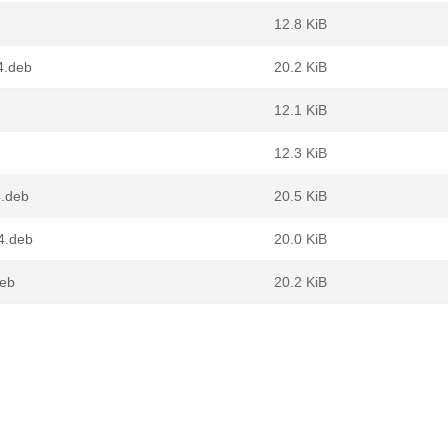
12.8 KiB
4.deb
20.2 KiB
12.1 KiB
12.3 KiB
.deb
20.5 KiB
4.deb
20.0 KiB
deb
20.2 KiB