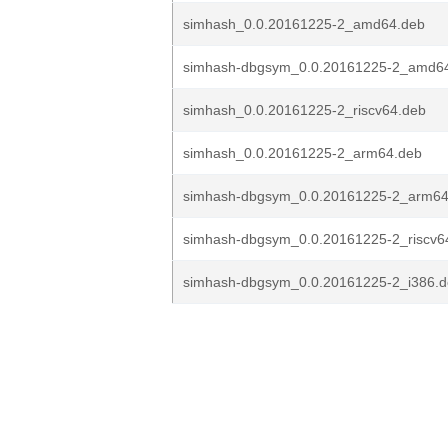
simhash_0.0.20161225-2_amd64.deb
simhash-dbgsym_0.0.20161225-2_amd6
simhash_0.0.20161225-2_riscv64.deb
simhash_0.0.20161225-2_arm64.deb
simhash-dbgsym_0.0.20161225-2_arm64
simhash-dbgsym_0.0.20161225-2_riscv6
simhash-dbgsym_0.0.20161225-2_i386.