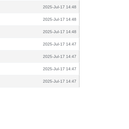
2025-Jul-17 14:48
2025-Jul-17 14:48
2025-Jul-17 14:48
2025-Jul-17 14:47
2025-Jul-17 14:47
2025-Jul-17 14:47
2025-Jul-17 14:47