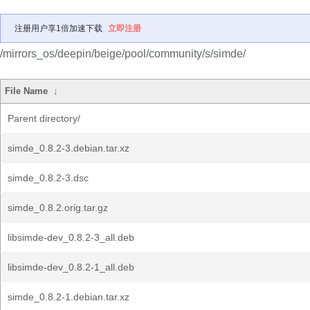
注册用户享1倍加速下载
立即注册
/mirrors_os/deepin/beige/pool/community/s/simde/
File Name
↓
Parent directory/
simde_0.8.2-3.debian.tar.xz
simde_0.8.2-3.dsc
simde_0.8.2.orig.tar.gz
libsimde-dev_0.8.2-3_all.deb
libsimde-dev_0.8.2-1_all.deb
simde_0.8.2-1.debian.tar.xz