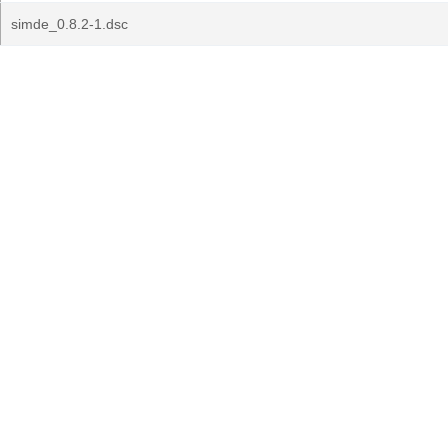
simde_0.8.2-1.dsc