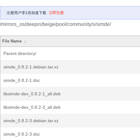
注册用户享1倍加速下载
立即注册
/mirrors_os/deepin/beige/pool/community/s/simde/
File Name
↓
Parent directory/
simde_0.8.2-1.debian.tar.xz
simde_0.8.2-1.dsc
libsimde-dev_0.8.2-1_all.deb
libsimde-dev_0.8.2-3_all.deb
simde_0.8.2-3.debian.tar.xz
simde_0.8.2-3.dsc