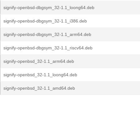
signify-openbsd-dbgsym_32-1.1_loong64.deb
signify-openbsd-dbgsym_32-1.1_i386.deb
signify-openbsd-dbgsym_32-1.1_arm64.deb
signify-openbsd-dbgsym_32-1.1_riscv64.deb
signify-openbsd_32-1.1_arm64.deb
signify-openbsd_32-1.1_loong64.deb
signify-openbsd_32-1.1_amd64.deb