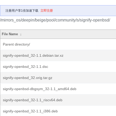
注册用户享1倍加速下载
立即注册
/mirrors_os/deepin/beige/pool/community/s/signify-openbsd/
File Name
↓
Parent directory/
signify-openbsd_32-1.1.debian.tar.xz
signify-openbsd_32-1.1.dsc
signify-openbsd_32.orig.tar.gz
signify-openbsd-dbgsym_32-1.1_amd64.deb
signify-openbsd_32-1.1_riscv64.deb
signify-openbsd_32-1.1_i386.deb