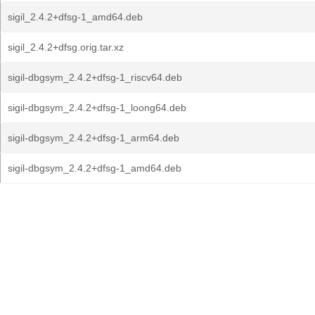
sigil_2.4.2+dfsg-1_amd64.deb
sigil_2.4.2+dfsg.orig.tar.xz
sigil-dbgsym_2.4.2+dfsg-1_riscv64.deb
sigil-dbgsym_2.4.2+dfsg-1_loong64.deb
sigil-dbgsym_2.4.2+dfsg-1_arm64.deb
sigil-dbgsym_2.4.2+dfsg-1_amd64.deb