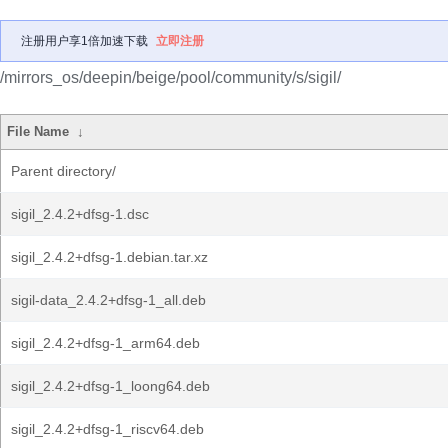
注册用户享1倍加速下载
立即注册
/mirrors_os/deepin/beige/pool/community/s/sigil/
File Name
↓
Parent directory/
sigil_2.4.2+dfsg-1.dsc
sigil_2.4.2+dfsg-1.debian.tar.xz
sigil-data_2.4.2+dfsg-1_all.deb
sigil_2.4.2+dfsg-1_arm64.deb
sigil_2.4.2+dfsg-1_loong64.deb
sigil_2.4.2+dfsg-1_riscv64.deb