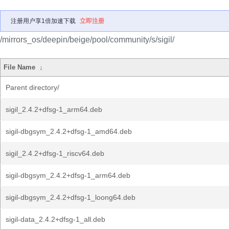
注册用户享1倍加速下载
立即注册
/mirrors_os/deepin/beige/pool/community/s/sigil/
File Name
↓
Parent directory/
sigil_2.4.2+dfsg-1_arm64.deb
sigil-dbgsym_2.4.2+dfsg-1_amd64.deb
sigil_2.4.2+dfsg-1_riscv64.deb
sigil-dbgsym_2.4.2+dfsg-1_arm64.deb
sigil-dbgsym_2.4.2+dfsg-1_loong64.deb
sigil-data_2.4.2+dfsg-1_all.deb