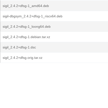
sigil_2.4.2+dfsg-1_amd64.deb
sigil-dbgsym_2.4.2+dfsg-1_riscv64.deb
sigil_2.4.2+dfsg-1_loong64.deb
sigil_2.4.2+dfsg-1.debian.tar.xz
sigil_2.4.2+dfsg-1.dsc
sigil_2.4.2+dfsg.orig.tar.xz