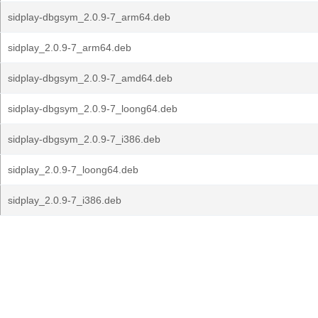
sidplay-dbgsym_2.0.9-7_arm64.deb
sidplay_2.0.9-7_arm64.deb
sidplay-dbgsym_2.0.9-7_amd64.deb
sidplay-dbgsym_2.0.9-7_loong64.deb
sidplay-dbgsym_2.0.9-7_i386.deb
sidplay_2.0.9-7_loong64.deb
sidplay_2.0.9-7_i386.deb