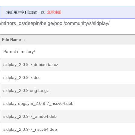
注册用户享1倍加速下载
立即注册
/mirrors_os/deepin/beige/pool/community/s/sidplay/
File Name
↓
Parent directory/
sidplay_2.0.9-7.debian.tar.xz
sidplay_2.0.9-7.dsc
sidplay_2.0.9.orig.tar.gz
sidplay-dbgsym_2.0.9-7_riscv64.deb
sidplay_2.0.9-7_amd64.deb
sidplay_2.0.9-7_riscv64.deb