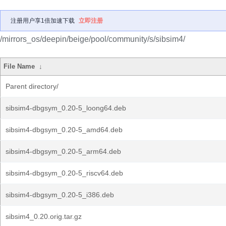
注册用户享1倍加速下载
立即注册
/mirrors_os/deepin/beige/pool/community/s/sibsim4/
File Name
↓
Parent directory/
sibsim4-dbgsym_0.20-5_loong64.deb
sibsim4-dbgsym_0.20-5_amd64.deb
sibsim4-dbgsym_0.20-5_arm64.deb
sibsim4-dbgsym_0.20-5_riscv64.deb
sibsim4-dbgsym_0.20-5_i386.deb
sibsim4_0.20.orig.tar.gz