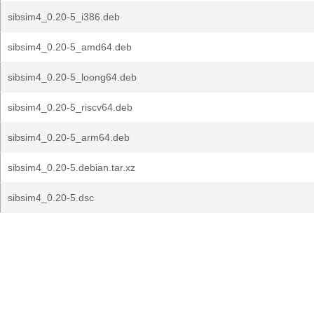
sibsim4_0.20-5_i386.deb
sibsim4_0.20-5_amd64.deb
sibsim4_0.20-5_loong64.deb
sibsim4_0.20-5_riscv64.deb
sibsim4_0.20-5_arm64.deb
sibsim4_0.20-5.debian.tar.xz
sibsim4_0.20-5.dsc