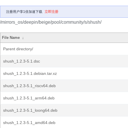
注册用户享1倍加速下载
立即注册
/mirrors_os/deepin/beige/pool/community/s/shush/
File Name
↓
Parent directory/
shush_1.2.3-5.1.dsc
shush_1.2.3-5.1.debian.tar.xz
shush_1.2.3-5.1_riscv64.deb
shush_1.2.3-5.1_arm64.deb
shush_1.2.3-5.1_loong64.deb
shush_1.2.3-5.1_amd64.deb