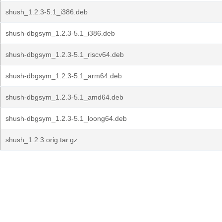
shush_1.2.3-5.1_i386.deb
shush-dbgsym_1.2.3-5.1_i386.deb
shush-dbgsym_1.2.3-5.1_riscv64.deb
shush-dbgsym_1.2.3-5.1_arm64.deb
shush-dbgsym_1.2.3-5.1_amd64.deb
shush-dbgsym_1.2.3-5.1_loong64.deb
shush_1.2.3.orig.tar.gz