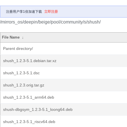
注册用户享1倍加速下载
立即注册
/mirrors_os/deepin/beige/pool/community/s/shush/
File Name
↓
Parent directory/
shush_1.2.3-5.1.debian.tar.xz
shush_1.2.3-5.1.dsc
shush_1.2.3.orig.tar.gz
shush_1.2.3-5.1_arm64.deb
shush-dbgsym_1.2.3-5.1_loong64.deb
shush_1.2.3-5.1_riscv64.deb