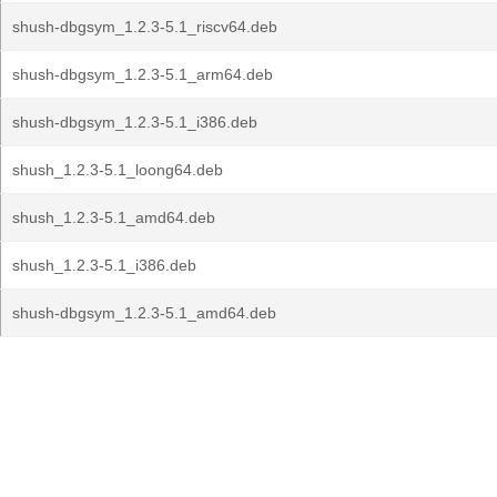
shush-dbgsym_1.2.3-5.1_riscv64.deb
shush-dbgsym_1.2.3-5.1_arm64.deb
shush-dbgsym_1.2.3-5.1_i386.deb
shush_1.2.3-5.1_loong64.deb
shush_1.2.3-5.1_amd64.deb
shush_1.2.3-5.1_i386.deb
shush-dbgsym_1.2.3-5.1_amd64.deb