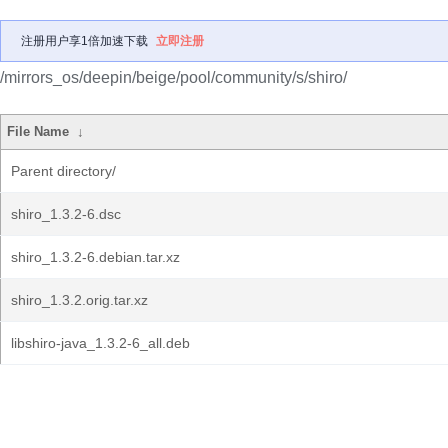
注册用户享1倍加速下载
立即注册
/mirrors_os/deepin/beige/pool/community/s/shiro/
File Name
↓
Parent directory/
shiro_1.3.2-6.dsc
shiro_1.3.2-6.debian.tar.xz
shiro_1.3.2.orig.tar.xz
libshiro-java_1.3.2-6_all.deb