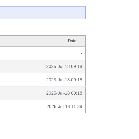
Date
↓
-
2025-Jul-18 09:18
2025-Jul-18 09:18
2025-Jul-18 09:18
2025-Jul-14 11:39