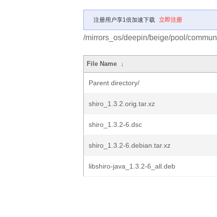
注册用户享1倍加速下载
立即注册
/mirrors_os/deepin/beige/pool/communit
File Name
↓
Parent directory/
shiro_1.3.2.orig.tar.xz
shiro_1.3.2-6.dsc
shiro_1.3.2-6.debian.tar.xz
libshiro-java_1.3.2-6_all.deb