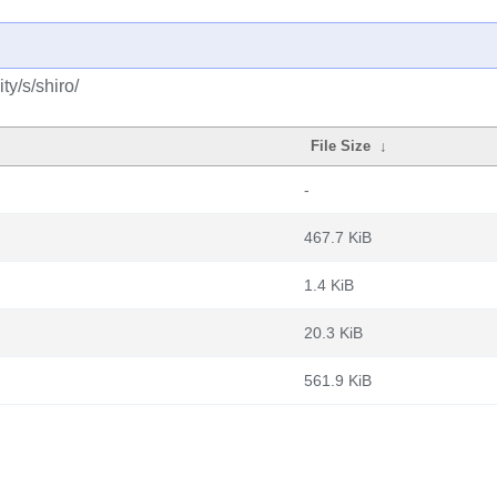
y/s/shiro/
File Size
↓
-
467.7 KiB
1.4 KiB
20.3 KiB
561.9 KiB