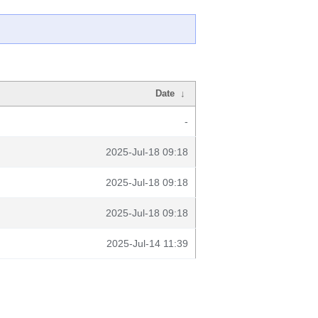
Date
↓
-
2025-Jul-18 09:18
2025-Jul-18 09:18
2025-Jul-18 09:18
2025-Jul-14 11:39