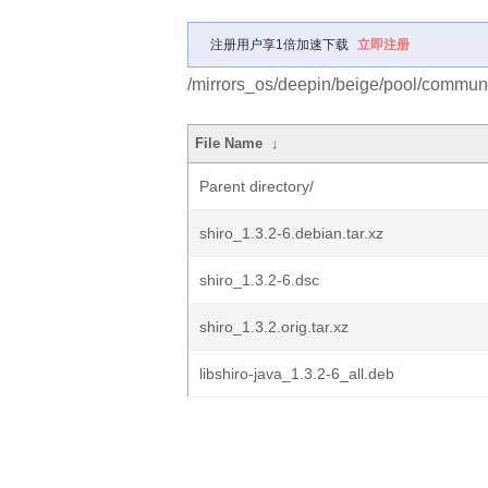
注册用户享1倍加速下载
立即注册
/mirrors_os/deepin/beige/pool/communit
File Name
↓
Parent directory/
shiro_1.3.2-6.debian.tar.xz
shiro_1.3.2-6.dsc
shiro_1.3.2.orig.tar.xz
libshiro-java_1.3.2-6_all.deb