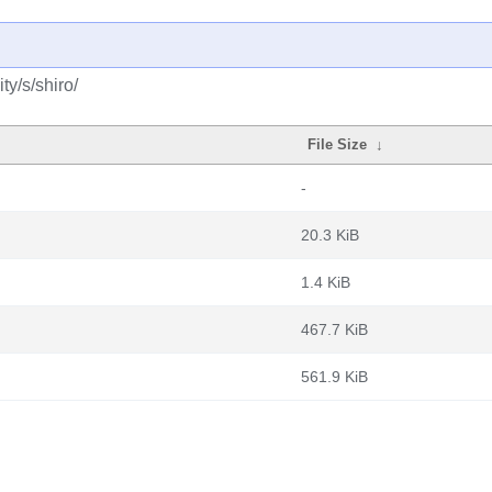
y/s/shiro/
File Size
↓
-
20.3 KiB
1.4 KiB
467.7 KiB
561.9 KiB