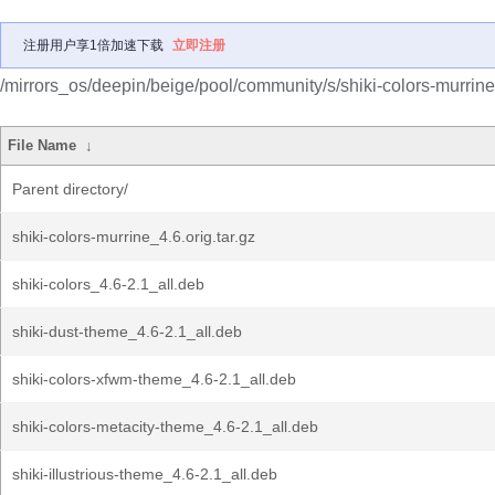
注册用户享1倍加速下载
立即注册
/mirrors_os/deepin/beige/pool/community/s/shiki-colors-murrine
File Name
↓
Parent directory/
shiki-colors-murrine_4.6.orig.tar.gz
shiki-colors_4.6-2.1_all.deb
shiki-dust-theme_4.6-2.1_all.deb
shiki-colors-xfwm-theme_4.6-2.1_all.deb
shiki-colors-metacity-theme_4.6-2.1_all.deb
shiki-illustrious-theme_4.6-2.1_all.deb