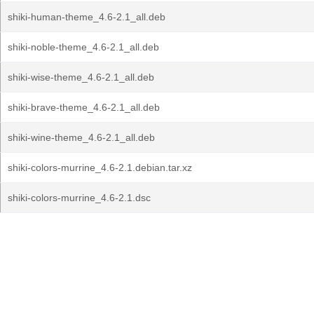
shiki-human-theme_4.6-2.1_all.deb
shiki-noble-theme_4.6-2.1_all.deb
shiki-wise-theme_4.6-2.1_all.deb
shiki-brave-theme_4.6-2.1_all.deb
shiki-wine-theme_4.6-2.1_all.deb
shiki-colors-murrine_4.6-2.1.debian.tar.xz
shiki-colors-murrine_4.6-2.1.dsc