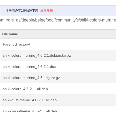
注册用户享1倍加速下载
立即注册
/mirrors_os/deepin/beige/pool/community/s/shiki-colors-murrine
File Name
↓
Parent directory/
shiki-colors-murrine_4.6-2.1.debian.tar.xz
shiki-colors-murrine_4.6-2.1.dsc
shiki-colors-murrine_4.6.orig.tar.gz
shiki-colors_4.6-2.1_all.deb
shiki-dust-theme_4.6-2.1_all.deb
shiki-wise-theme_4.6-2.1_all.deb