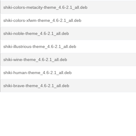
shiki-colors-metacity-theme_4.6-2.1_all.deb
shiki-colors-xfwm-theme_4.6-2.1_all.deb
shiki-noble-theme_4.6-2.1_all.deb
shiki-illustrious-theme_4.6-2.1_all.deb
shiki-wine-theme_4.6-2.1_all.deb
shiki-human-theme_4.6-2.1_all.deb
shiki-brave-theme_4.6-2.1_all.deb