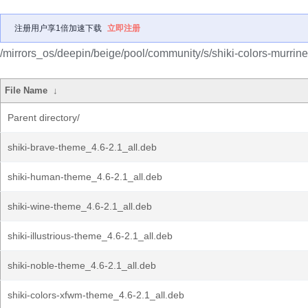
注册用户享1倍加速下载
立即注册
/mirrors_os/deepin/beige/pool/community/s/shiki-colors-murrine
File Name
↓
Parent directory/
shiki-brave-theme_4.6-2.1_all.deb
shiki-human-theme_4.6-2.1_all.deb
shiki-wine-theme_4.6-2.1_all.deb
shiki-illustrious-theme_4.6-2.1_all.deb
shiki-noble-theme_4.6-2.1_all.deb
shiki-colors-xfwm-theme_4.6-2.1_all.deb