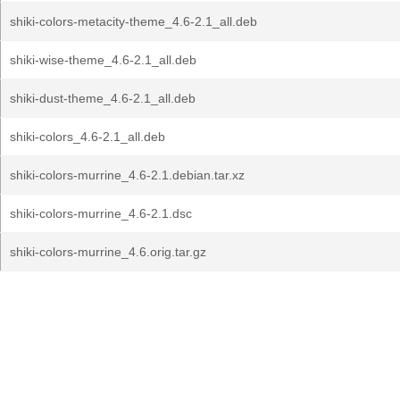
shiki-colors-metacity-theme_4.6-2.1_all.deb
shiki-wise-theme_4.6-2.1_all.deb
shiki-dust-theme_4.6-2.1_all.deb
shiki-colors_4.6-2.1_all.deb
shiki-colors-murrine_4.6-2.1.debian.tar.xz
shiki-colors-murrine_4.6-2.1.dsc
shiki-colors-murrine_4.6.orig.tar.gz