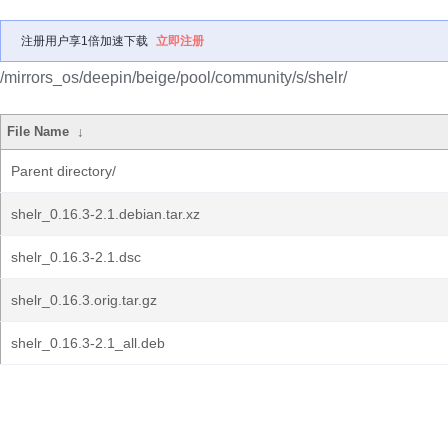
注册用户享1倍加速下载
立即注册
/mirrors_os/deepin/beige/pool/community/s/shelr/
File Name
↓
Parent directory/
shelr_0.16.3-2.1.debian.tar.xz
shelr_0.16.3-2.1.dsc
shelr_0.16.3.orig.tar.gz
shelr_0.16.3-2.1_all.deb