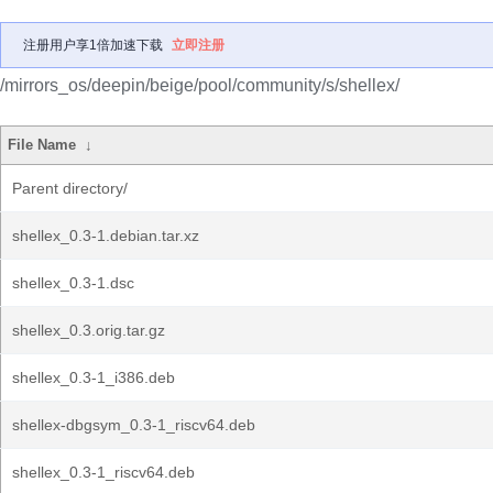
注册用户享1倍加速下载
立即注册
/mirrors_os/deepin/beige/pool/community/s/shellex/
File Name
↓
Parent directory/
shellex_0.3-1.debian.tar.xz
shellex_0.3-1.dsc
shellex_0.3.orig.tar.gz
shellex_0.3-1_i386.deb
shellex-dbgsym_0.3-1_riscv64.deb
shellex_0.3-1_riscv64.deb