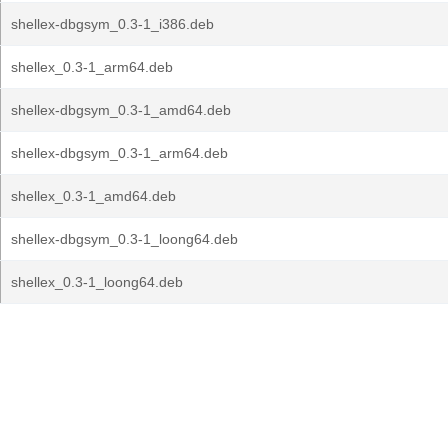
shellex-dbgsym_0.3-1_i386.deb
shellex_0.3-1_arm64.deb
shellex-dbgsym_0.3-1_amd64.deb
shellex-dbgsym_0.3-1_arm64.deb
shellex_0.3-1_amd64.deb
shellex-dbgsym_0.3-1_loong64.deb
shellex_0.3-1_loong64.deb