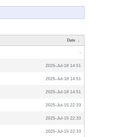
Date
↓
-
2025-Jul-18 14:51
2025-Jul-18 14:51
2025-Jul-18 14:51
2025-Jul-15 22:33
2025-Jul-15 22:33
2025-Jul-15 22:33