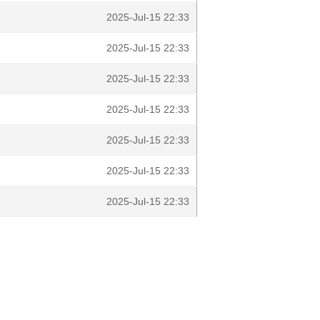
2025-Jul-15 22:33
2025-Jul-15 22:33
2025-Jul-15 22:33
2025-Jul-15 22:33
2025-Jul-15 22:33
2025-Jul-15 22:33
2025-Jul-15 22:33