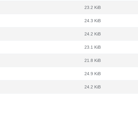
23.2 KiB
24.3 KiB
24.2 KiB
23.1 KiB
21.8 KiB
24.9 KiB
24.2 KiB