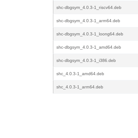
shc-dbgsym_4.0.3-1_riscv64.deb
shc-dbgsym_4.0.3-1_arm64.deb
shc-dbgsym_4.0.3-1_loong64.deb
shc-dbgsym_4.0.3-1_amd64.deb
shc-dbgsym_4.0.3-1_i386.deb
shc_4.0.3-1_amd64.deb
shc_4.0.3-1_arm64.deb