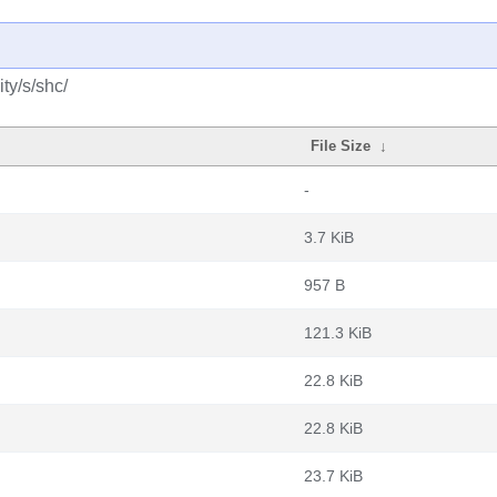
ty/s/shc/
File Size
↓
-
3.7 KiB
957 B
121.3 KiB
22.8 KiB
22.8 KiB
23.7 KiB