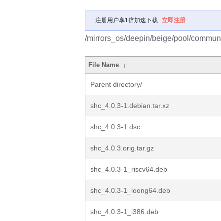
注册用户享1倍加速下载
立即注册
/mirrors_os/deepin/beige/pool/communi
File Name
↓
Parent directory/
shc_4.0.3-1.debian.tar.xz
shc_4.0.3-1.dsc
shc_4.0.3.orig.tar.gz
shc_4.0.3-1_riscv64.deb
shc_4.0.3-1_loong64.deb
shc_4.0.3-1_i386.deb