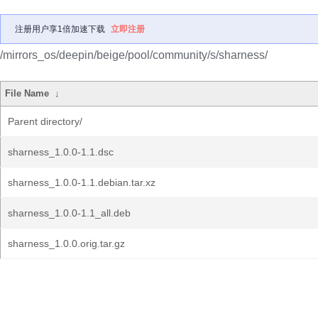
注册用户享1倍加速下载
立即注册
/mirrors_os/deepin/beige/pool/community/s/sharness/
File Name
↓
Parent directory/
sharness_1.0.0-1.1.dsc
sharness_1.0.0-1.1.debian.tar.xz
sharness_1.0.0-1.1_all.deb
sharness_1.0.0.orig.tar.gz