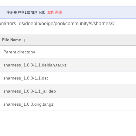
注册用户享1倍加速下载
立即注册
/mirrors_os/deepin/beige/pool/community/s/sharness/
File Name
↓
Parent directory/
sharness_1.0.0-1.1.debian.tar.xz
sharness_1.0.0-1.1.dsc
sharness_1.0.0-1.1_all.deb
sharness_1.0.0.orig.tar.gz